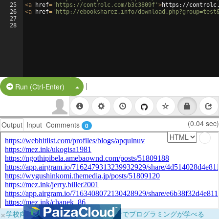
25
<
a
href
=
'https://controlc.com/b3c3809f'
>
https://controlc
26
<
a
href
=
'http://ebooksharez.info/download.php?group=test
27
28
|
Split Button!
Run (Ctrl-Enter)
(0.04 sec)
Output
Input
Comments
0
×
学校向けに無料提供中！ブラウザだけでプログラミングが学べる