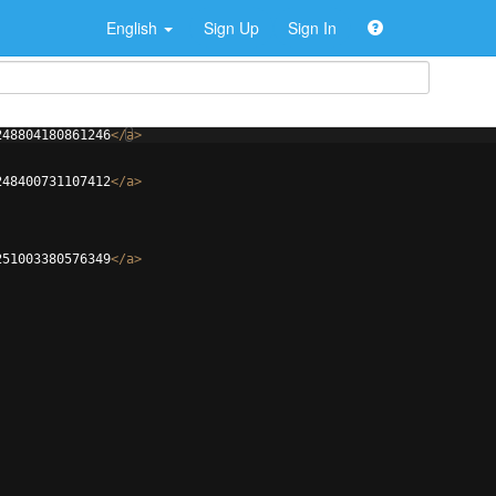
English
Sign Up
Sign In
248804180861246
</
a
>
248400731107412
</
a
>
251003380576349
</
a
>