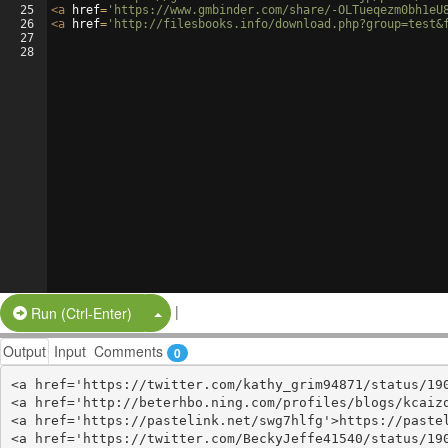
25
<
a
href
=
'https://www.gmbinder.com/share/-OLTueqezm0bh1eU
26
<
a
href
=
'http://filesbooks.info/download.php?group=test&
27
28
|
Split Button!
Run (Ctrl-Enter)
Output
Input
Comments
0
<a href='https://twitter.com/kathy_grim94871/status/190
<a href='http://beterhbo.ning.com/profiles/blogs/kcaizq
<a href='https://pastelink.net/swg7hlfg'>https://pastel
<a href='https://twitter.com/BeckyJeffe41540/status/190