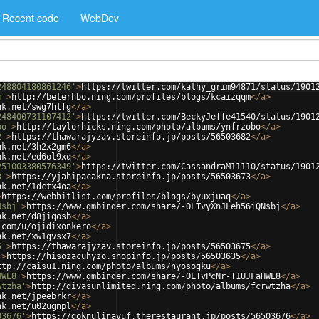
Recent code
WebDev
248804180861246'
>
https://twitter.com/kathy_grim94871/status/1901
m'
>
http://beterhbo.ning.com/profiles/blogs/kcaizqqm
</
a
>
nk.net/swg7hlfg
</
a
>
248400731107412'
>
https://twitter.com/BeckyJeffe41540/status/1901
bo'
>
http://taylorhicks.ning.com/photo/albums/ynfrzobo
</
a
>
2'
>
https://thawarajyzav.storeinfo.jp/posts/56503682
</
a
>
nk.net/3h2x2gm6
</
a
>
nk.net/ed6ol9xq
</
a
>
251003380576349'
>
https://twitter.com/CassandraM11110/status/1901
3'
>
https://yjahipacakna.storeinfo.jp/posts/56503673
</
a
>
nk.net/1dctx4oa
</
a
>
>
https://webhitlist.com/profiles/blogs/byuxjuaq
</
a
>
Nsbj'
>
https://www.gmbinder.com/share/-OLTvyXnJLeh56iQNsbj
</
a
>
nk.net/d8jiqosb
</
a
>
.com/u/ojidixonkero
</
a
>
nk.net/xw1gvsx7
</
a
>
5'
>
https://thawarajyzav.storeinfo.jp/posts/56503675
</
a
>
'
>
https://hisozacuhyzo.shopinfo.jp/posts/56503635
</
a
>
ttp://caisu1.ning.com/photo/albums/nyosogku
</
a
>
HWE8'
>
https://www.gmbinder.com/share/-OLTvPcNr-T1UJFaHWE8
</
a
>
wtzha'
>
http://divasunlimited.ning.com/photo/albums/fcrwtzha
</
a
>
nk.net/jpeebrkr
</
a
>
nk.net/u02ugnpl
</
a
>
03676'
>
https://goknulinavuf.therestaurant.jp/posts/56503676
</
a
>