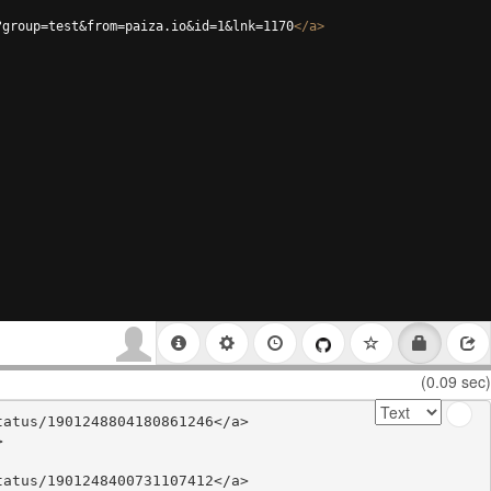
?group=test&from=paiza.io&id=1&lnk=1170
</
a
>
(0.09 sec)
atus/1901248804180861246</a>



atus/1901248400731107412</a>
