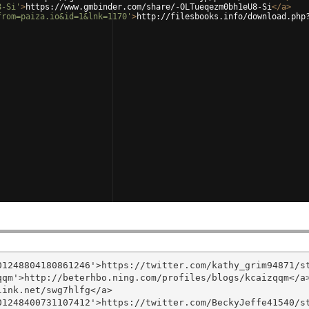
8-Si'
>
https://www.gmbinder.com/share/-OLTueqezm0bh1eU8-Si
</
a
>
from=paiza.io&id=1&lnk=1170'
>
http://filesbooks.info/download.php
1248804180861246'>https://twitter.com/kathy_grim94871/st
qm'>http://beterhbo.ning.com/profiles/blogs/kcaizqqm</a>
ink.net/swg7hlfg</a>

1248400731107412'>https://twitter.com/BeckyJeffe41540/st