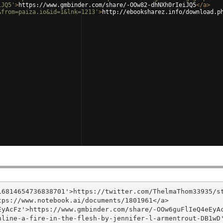
iJQ5'
>
https://www.gmbinder.com/share/-OOw82-dhNXh0rIeiJQ5
</
a
>
&from=paiza.io&id=1&lnk=1213'
>
http://ebooksharez.info/download.p
6814654736838701'>https://twitter.com/ThelmaThom33935/st
ps://www.notebook.ai/documents/1801961</a>

yAcFz'>https://www.gmbinder.com/share/-OOw6guFlIeQ4eEyAc
nline-a-fire-in-the-flesh-by-jennifer-l-armentrout-DB1wD