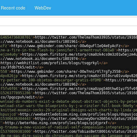
Recent code
WebDev
814654736838701'
>
https://twitter.com/ThelmaThom33935/status/1916
s://www.notebook.ai/documents/1801961
</
a
>
AcFz'
>
https://www.gmbinder.com/share/-OOw6guFlIeQ4eEyAcFz
</
a
>
ine-a-fire-in-the-flesh-by-jennifer-l-armentrout-DB1wD'
>
https://
5ejzm4u6y'
>
https://open.firstory.me/story/cma0zk4cs0m3z01w5ejzm4
s://www.notebook.ai/documents/1801974
</
a
>
>
https://webhitlist.com/profiles/blogs/tsqgrkyl
</
a
>
.co/3fdb7tk5/edit
</
a
>
J558'
>
https://www.gmbinder.com/share/-OOw7nnirVl7rgTyJ558
</
a
>
u4pv826jp'
>
https://open.firstory.me/story/cma0zr35l0sru01vu4pv82
rry-potter-en-100-objetos-descargar-gratis-0fDMD'
>
https://trakte
s://www.notebook.ai/documents/1801962
</
a
>
zf5fv0f0t'
>
https://open.firstory.me/story/cma0zpg540thw01yzf5fv0
815263778951286'
>
https://twitter.com/ThelmaThom33935/status/1916
.co/7pqozpvh/edit
</
a
>
ownload-do-numbers-exist-a-debate-about-abstract-objects-by-pete
ownload-star-wars-the-blueprints-by-j-w-rinzler-full-book-90e9y'
-knitted-moomin-socks-29-original-designs-with-charts-by-linda-p
dspusjcd'
>
http://weebattledotcom.ning.com/profiles/blogs/dspusjc
815306636304443'
>
https://twitter.com/GaineyDoro26654/status/1916
f'
>
http://beterhbo.ning.com/profiles/blogs/pjdjprxf
</
a
>
ng-trauma-a-new-vision-of-radical-self-compassion-integrating-in
815370809381000'
>
https://twitter.com/TobiasBett80014/status/1916
-de-ne-pas-dire-suivi-de-chroniques-dun-saccage-du-langage-par-c