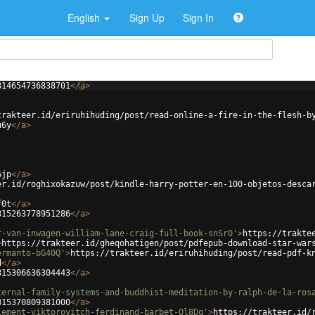
English
Sign Up
Sign In
814654736838701
</
a
>
trakteer.id/eriruhihuding/post/read-online-a-fire-in-the-flesh-b
u6y
</
a
>
6jp
</
a
>
er.id/roghixokazuw/post/kindle-harry-potter-en-100-objetos-desca
f0t
</
a
>
815263778951286
</
a
>
r-van-inwagen-william-lane-craig-full-book-snSr0'
>
https://trakte
>
https://trakteer.id/gheqohatigen/post/pdfepub-download-star-war
ermanto-bG40Q'
>
https://trakteer.id/eriruhihuding/post/read-pdf-k
d
</
a
>
815306636304443
</
a
>
ternal-family-systems-and-buddhist-meditation-by-ralph-de-la-ros
815370809381000
</
a
>
lement-viktorovitch-ferdinand-barbet-Ol8Dq'
>
https://trakteer.id/