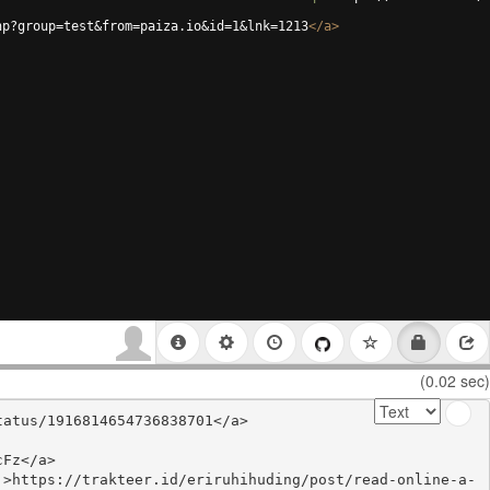
hp?group=test&from=paiza.io&id=1&lnk=1213
</
a
>
(0.02 sec)
atus/1916814654736838701</a>

Fz</a>

'>https://trakteer.id/eriruhihuding/post/read-online-a-