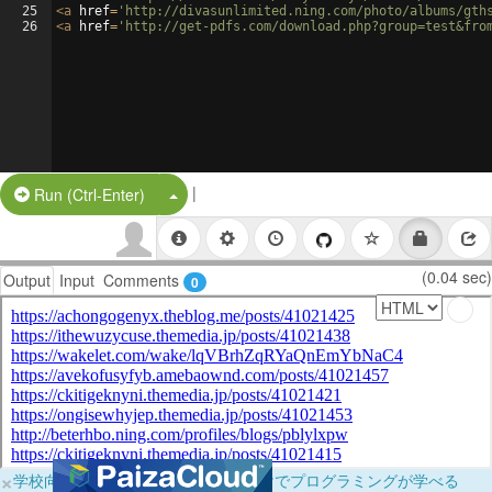
25
<
a
href
=
'http://divasunlimited.ning.com/photo/albums/gth
26
<
a
href
=
'http://get-pdfs.com/download.php?group=test&fro
|
Split Button!
Run (Ctrl-Enter)
(0.04 sec)
Output
Input
Comments
0
×
学校向けに無料提供中！ブラウザだけでプログラミングが学べる