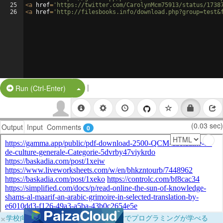
25
<
a
href
=
'https://twitter.com/CarolynMcm75913/status/1738
26
<
a
href
=
'http://filesbooks.info/download.php?group=test&
|
Split Button!
Run (Ctrl-Enter)
(0.03 sec)
Output
Input
Comments
0
×
学校向けに無料提供中！ブラウザだけでプログラミングが学べる