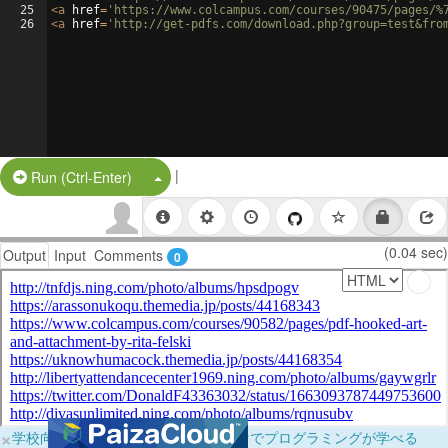
25
<
a
href
=
'https://www.colcampus.com/courses/90475/pages/%
26
<
a
href
=
'http://get-pdfs.com/download.php?group=test&fro
|
Split Button!
Run (Ctrl-Enter)
(0.04 sec)
Output
Input
Comments
0
×
学校向けに無料提供中！ブラウザだけでプログラミングが学べる