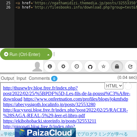
25
<
a
href
=
'https://ngathamidizi.themedia.jp/posts/32553350
26
<
a
href
=
'http://filesbooks.info/download.php?group=test&
|
Split Button!
Run (Ctrl-Enter)
(0.04 sec)
Output
Input
Comments
0
×
学校向けに無料提供中！ブラウザだけでプログラミングが学べる