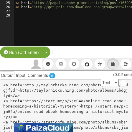
25
<
a
href
=
'https://pagalopuhobe.pixnet.net/blog/post/16500
26
<
a
href
=
'http://get-pdfs.com/download.php?group=test&fro
27
28
|
Split Button!
Run (Ctrl-Enter)
(0.02 sec)
Output
Input
Comments
0
<a href='http://taylorhicks.ning.com/photo/albums/ubd
gjfyd'>http://taylorhicks.ning.com/photo/albums/ubdgj
fyd</a>

<a href='https://start.me/p/xjmG4a/online-read-ebook-
homecoming-a-historical-mystery'>https://start.me/p/x
jmG4a/online-read-ebook-homecoming-a-historical-myste
ry</a>

<a href='https://stationfm.ning.com/photo/albums/sbsj
jiuf'>https://stationfm.ning.com/photo/albums/sbsjjiu