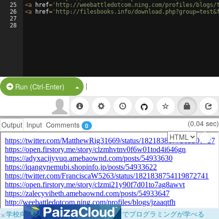
25
<
a
href
=
'http://weebattledotcom.ning.com/profiles/blogs/
26
<
a
href
=
'http://filesbooks.info/download.php?group=test&
27
28
|
Split Button!
Run (Ctrl-Enter)
(0.04 sec)
Output
Input
Comments
0
×
学校向けに無料提供中！ブラウザだけでプログラミングが学べる