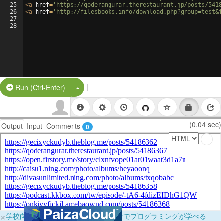
25
<
a
href
=
'https://qoderangurar.therestaurant.jp/posts/541
26
<
a
href
=
'http://filesbooks.info/download.php?group=test&
27
28
|
Split Button!
Run (Ctrl-Enter)
(0.04 sec)
Output
Input
Comments
0
×
学校向けに無料提供中！ブラウザだけでプログラミングが学べる