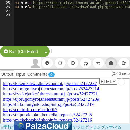
25
<
a
href
=
'https://kikenizifiwa.therestaurant.jp/posts/524
26
<
a
href
=
'http://filesbooks.info/download.php?group=test&
27
28
|
Split Button!
Run (Ctrl-Enter)
(0.03 sec)
Output
Input
Comments
0
×
学校向けに無料提供中！ブラウザだけでプログラミングが学べる