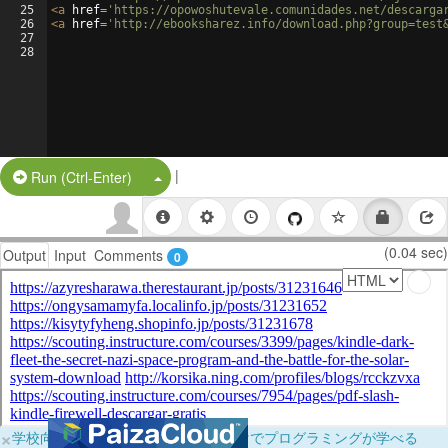
25
<
a
href
=
'https://opowoshutevale.comunidades.net/descarga
26
<
a
href
=
'http://ebooksharez.info/download.php?group=test
27
28
|
Split Button!
Run (Ctrl-Enter)
(0.04 sec)
Output
Input
Comments
0
×
学校向けに無料提供中！ブラウザだけでプログラミングが学べる