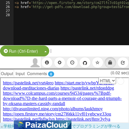
25
<
a
href
=
'https://open.firstory.me/story/cm27lfc7c01gt01v
26
<
a
href
=
'http://get-pdfs.com/download.php?group=test&fro
27
28
|
Split Button!
Run (Ctrl-Enter)
(0.02 sec)
Output
Input
Comments
0
×
学校向けに無料提供中！ブラウザだけでプログラミングが学べる