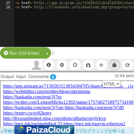
25
<
a
href
=
'https://app.airgram.io/7156563113834184705/shar
26
<
a
href
=
'http://filesbooks.info/download.php?group=test&
|
Split Button!
Run (Ctrl-Enter)
(0.04 sec)
Output
Input
Comments
0
×
学校向けに無料提供中！ブラウザだけでプログラミングが学べる