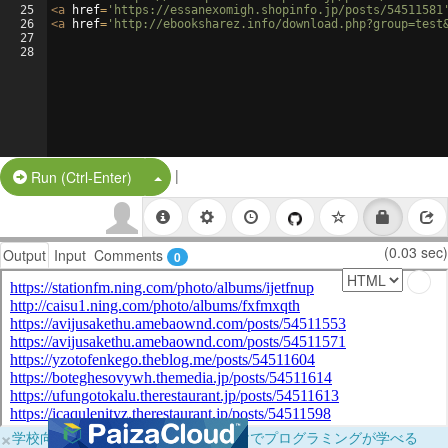
25
<
a
href
=
'https://essanexomigh.shopinfo.jp/posts/54511581
26
<
a
href
=
'http://ebooksharez.info/download.php?group=test
27
28
|
Split Button!
Run (Ctrl-Enter)
(0.03 sec)
Output
Input
Comments
0
×
学校向けに無料提供中！ブラウザだけでプログラミングが学べる