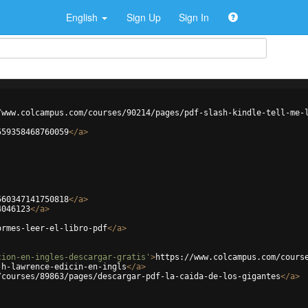
English
Sign Up
Sign In
/www.colcampus.com/courses/90214/pages/pdf-slash-kindle-tell-me-
559358468760059
</
a
>
560347141750818
</
a
>
4046123
</
a
>
ormes-leer-el-libro-pdf
</
a
>
cion-en-ingles-descargar-gratis'
>
https://www.colcampus.com/cours
-h-lawrence-edicin-en-ingls
</
a
>
/courses/89863/pages/descargar-pdf-la-caida-de-los-gigantes
</
a
>