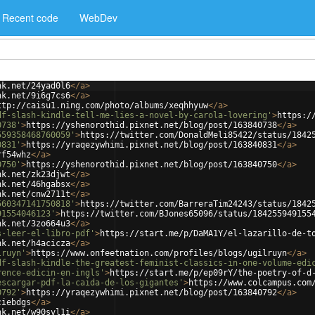
Recent code
WebDev
nk.net/24yad0l6
</
a
>
nk.net/9i6g7cs6
</
a
>
ttp://caisu1.ning.com/photo/albums/xeqhhyuw
</
a
>
df-slash-kindle-tell-me-lies-a-novel-by-carola-lovering'
>
https:/
0738'
>
https://yshenorothid.pixnet.net/blog/post/163840738
</
a
>
559358468760059'
>
https://twitter.com/DonaldMeli85422/status/1842
0831'
>
https://yraqezywhimi.pixnet.net/blog/post/163840831
</
a
>
rf54whz
</
a
>
0750'
>
https://yshenorothid.pixnet.net/blog/post/163840750
</
a
>
nk.net/zk23djwt
</
a
>
nk.net/46hgabsx
</
a
>
nk.net/cnw2711t
</
a
>
560347141750818'
>
https://twitter.com/BarreraTim24243/status/1842
91554046123'
>
https://twitter.com/BJones65096/status/184255949155
nk.net/3zo664u3
</
a
>
s-leer-el-libro-pdf'
>
https://start.me/p/DaMA1Y/el-lazarillo-de-t
nk.net/h4acicza
</
a
>
lruyn'
>
https://www.onfeetnation.com/profiles/blogs/ugilruyn
</
a
>
df-slash-kindle-the-greatest-feminist-classics-in-one-volume-edi
rence-edicin-en-ingls'
>
https://start.me/p/ep09rY/the-poetry-of-d
escargar-pdf-la-caida-de-los-gigantes'
>
https://www.colcampus.com
0792'
>
https://yraqezywhimi.pixnet.net/blog/post/163840792
</
a
>
ciebdgs
</
a
>
nk.net/w90svl1i
</
a
>