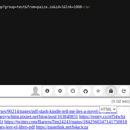
hp?group=test&from=paiza.io&id=1&lnk=1008
</
a
>
(0.02 sec)