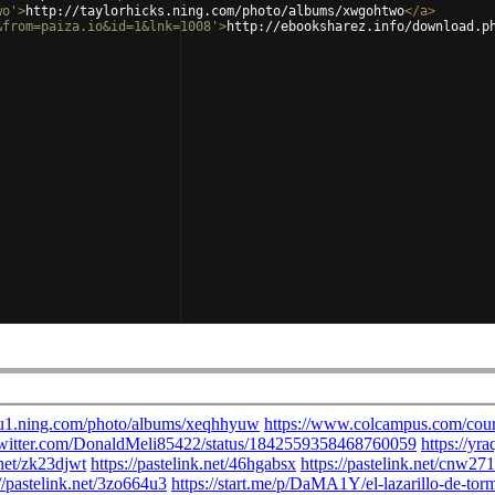
wo'
>
http://taylorhicks.ning.com/photo/albums/xwgohtwo
</
a
>
&from=paiza.io&id=1&lnk=1008'
>
http://ebooksharez.info/download.p