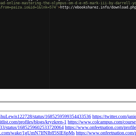
ead-online-mastering-the-olympus-om-d-e-m5-mark-iii-by-darrell-y
&from=paiza.io&id=1&lnk=574'
>
http://ebooksharez.info/download.ph