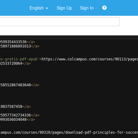
English
Sign Up
Sign In
9599354433536
</
a
>
258971886891013
</
a
>
os-gratis-pdf-epub'
>
https://www.colcampus.com/courses/90113/page
02533720064
</
a
>
258552867483648
</
a
>
19837587458
</
a
>
259577342734336
</
a
>
9993036034048
</
a
>
campus.com/courses/90310/pages/download-pdf-principles-for-succe