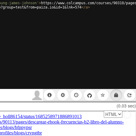
oung-james-johnson'
>
https://www.colcampus.com/courses/90310/page
p?group=test&from=paiza.io&id=1&lnk=574
</
a
>
(0.03 sec)