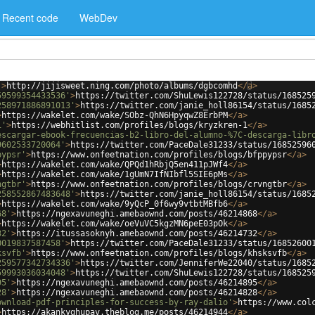
Recent code
WebDev
'
>
http://jijisweet.ning.com/photo/albums/dgbcomhd
</
a
>
59599354433536'
>
https://twitter.com/ShuLewis122728/status/168525
258971886891013'
>
https://twitter.com/janie_holl86154/status/1685
>
https://wakelet.com/wake/SObz-QhN6HpyqwZ8ErbPM
</
a
>
1'
>
https://webhitlist.com/profiles/blogs/kryzkren-1
</
a
>
escargar-ebook-frecuencias-b2-libro-del-alumno-%7C-descarga-libr
9602533720064'
>
https://twitter.com/PaceDale31233/status/16852596
pypsr'
>
https://www.onfeetnation.com/profiles/blogs/bfppypsr
</
a
>
>
https://wakelet.com/wake/QPQd1hRbjQ5en411pJWf4
</
a
>
>
https://wakelet.com/wake/1gUmN7IfNIbfl5SIE6pMs
</
a
>
ngtbr'
>
https://www.onfeetnation.com/profiles/blogs/crvngtbr
</
a
>
258552867483648'
>
https://twitter.com/janie_holl86154/status/1685
>
https://wakelet.com/wake/9yQcP_0f6wy9vtbtMBfb6
</
a
>
68'
>
https://ngexavuneghi.amebaownd.com/posts/46214868
</
a
>
>
https://wakelet.com/wake/oeVuVC5kgzMN6peE03pOk
</
a
>
32'
>
https://itussasoknyh.amebaownd.com/posts/46214732
</
a
>
0019837587458'
>
https://twitter.com/PaceDale31233/status/16852600
ksvfb'
>
https://www.onfeetnation.com/profiles/blogs/khsksvfb
</
a
>
259577342734336'
>
https://twitter.com/JenniferWe22040/status/1685
59993036034048'
>
https://twitter.com/ShuLewis122728/status/168525
95'
>
https://ngexavuneghi.amebaownd.com/posts/46214895
</
a
>
28'
>
https://ngexavuneghi.amebaownd.com/posts/46214828
</
a
>
ownload-pdf-principles-for-success-by-ray-dalio'
>
https://www.col
>
https://akankyghupav.theblog.me/posts/46214944
</
a
>