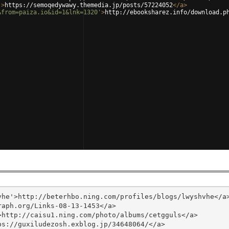
'
>
https://semoqedywawy.themedia.jp/posts/57224052
</
a
>
&from=paiza.io&id=1&lnk=1320'
>
http://ebooksharez.info/download.p
he'>http://beterhbo.ning.com/profiles/blogs/lwyshvhe</a>
aph.org/Links-08-13-1453</a>

http://caisu1.ning.com/photo/albums/cetgguls</a>

s://guxiludezosh.exblog.jp/34648064/</a>
