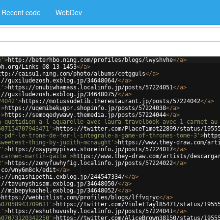
Recent code
WebDev
e'
>
http://beterhbo.ning.com/profiles/blogs/lwyshvhe
</
a
>
ph.org/Links-08-13-1453
</
a
>
ttp://caisu1.ning.com/photo/albums/cetgguls
</
a
>
://guxiludezosh.exblog.jp/34648064/
</
a
>
1'
>
https://onubiwhamass.localinfo.jp/posts/57224051
</
a
>
://guxiludezosh.exblog.jp/34648075/
</
a
>
24042'
>
https://motussudetib.therestaurant.jp/posts/57224042
</
a
>
'
>
https://uqemibekugor.shopinfo.jp/posts/57224038
</
a
>
'
>
https://semoqedywawy.themedia.jp/posts/57224044
</
a
>
n-quotidien-a-l-aquarelle-avec-laura-travelbook-avec-1-carnet-au
507154707943471'
>
https://twitter.com/PlaceTimot22899/status/1955
t-pdf-le-trone-de-fer-l-integrale-a-game-of-thrones-tome-3'
>
http
sweetest-thing-by-judith-mcnaught'
>
https://www.they-draw.com/art
7'
>
https://osypymypisas.storeinfo.jp/posts/57224017
</
a
>
-carmen-martin-gaite'
>
https://www.they-draw.com/artists/descarga
2'
>
https://zomyfuwhyfig.localinfo.jp/posts/57224022
</
a
>
.co/wny6m8ck/edit
</
a
>
s://ungishipethi.exblog.jp/244547334/
</
a
>
://tavunyshisam.exblog.jp/34648050/
</
a
>
://mibepykachel.exblog.jp/34648052/
</
a
>
>
https://webhitlist.com/profiles/blogs/lffvqryc
</
a
>
507058943709631'
>
https://twitter.com/VioletTayl85471/status/1955
1'
>
https://eshuthuvushy.localinfo.jp/posts/57224041
</
a
>
507073120342250'
>
https://twitter.com/AliceBrown38150/status/1955