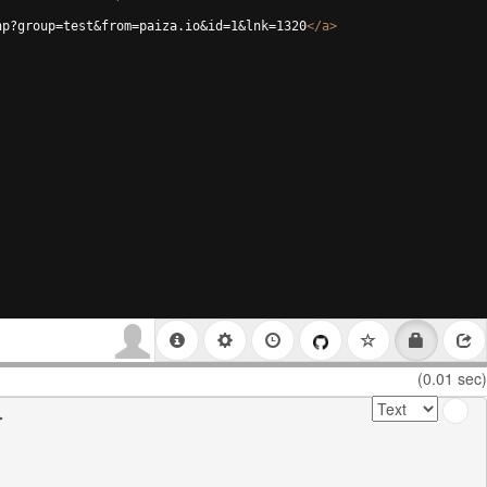
hp?group=test&from=paiza.io&id=1&lnk=1320
</
a
>
(0.01 sec)

