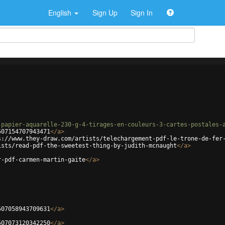
English
Sign Up
Sign In
-papier-aquarelle-230-g-4-tirages-en-couleurs-3-cartes-postales-
507154707943471
</
a
>
s://www.they-draw.com/artists/telechargement-pdf-le-trone-de-fer
ists/read-pdf-the-sweetest-thing-by-judith-mcnaught
</
a
>
r-pdf-carmen-martin-gaite
</
a
>
507058943709631
</
a
>
507073120342250
</
a
>