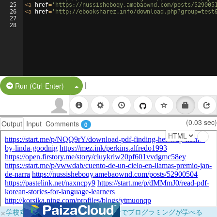
25
<
a
href
=
'https://nussisheboqy.amebaownd.com/posts/529005
26
<
a
href
=
'http://ebooksharez.info/download.php?group=test
27
28
|
Split Button!
Run (Ctrl-Enter)
(0.03 sec)
Output
Input
Comments
0
×
学校向けに無料提供中！ブラウザだけでプログラミングが学べる