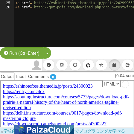
25
<
a
href
=
'https://eshinotefoss.themedia.jp/posts/24299965
26
<
a
href
=
'http://get-pdfs.com/download.php?group=test&fro
|
Split Button!
Run (Ctrl-Enter)
(0.04 sec)
Output
Input
Comments
0
×
学校向けに無料提供中！ブラウザだけでプログラミングが学べる