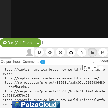
|
Split Button!
Run (Ctrl-Enter)
(0.02 sec)
Output
Input
Comments
0
https://captain-america-brave-new-world-thai-hd.unive
r.se/

https://captain-america-brave-new-world.univer.se/

https://me-page.com/project/305081/aa8c05dd9205d36480
330cc8fb43d827

https://me-page.com/project/305081/b14b43f5f9e4cdcade
2c49381657bc50

https://captain-america-brave-new-world.unicornplatfo
rm.page/
