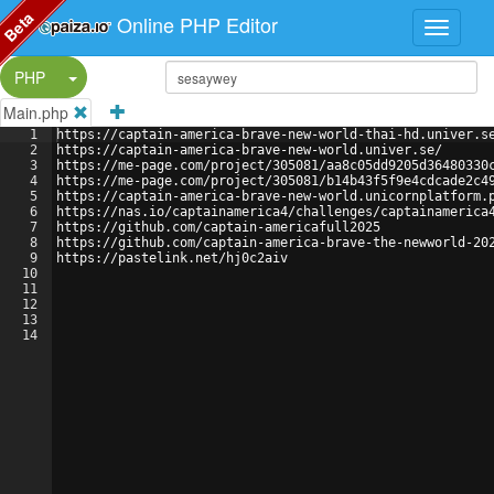
Beta
Online PHP Editor
Split Button!
PHP
Main.php
1
https://captain-america-brave-new-world-thai-hd.univer.s
2
https://captain-america-brave-new-world.univer.se/
3
https://me-page.com/project/305081/aa8c05dd9205d36480330
4
https://me-page.com/project/305081/b14b43f5f9e4cdcade2c4
5
https://captain-america-brave-new-world.unicornplatform.
6
https://nas.io/captainamerica4/challenges/captainamerica
7
https://github.com/captain-americafull2025
8
https://github.com/captain-america-brave-the-newworld-20
9
https://pastelink.net/hj0c2aiv
10
11
12
13
14