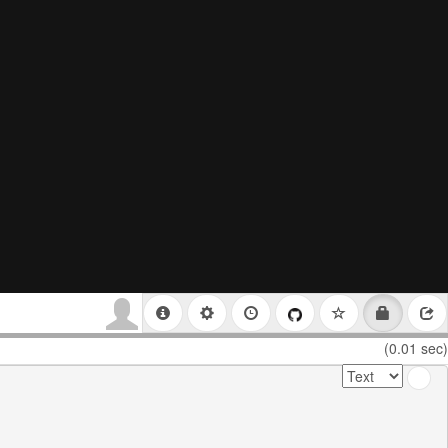
(0.01 sec)