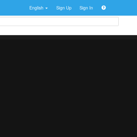
English
Sign Up
Sign In