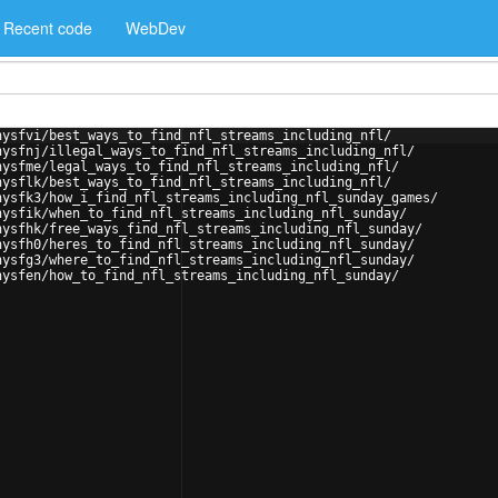
Recent code
WebDev
nysfvi/best_ways_to_find_nfl_streams_including_nfl/
nysfnj/illegal_ways_to_find_nfl_streams_including_nfl/
nysfme/legal_ways_to_find_nfl_streams_including_nfl/
nysflk/best_ways_to_find_nfl_streams_including_nfl/
nysfk3/how_i_find_nfl_streams_including_nfl_sunday_games/
nysfik/when_to_find_nfl_streams_including_nfl_sunday/
nysfhk/free_ways_find_nfl_streams_including_nfl_sunday/
nysfh0/heres_to_find_nfl_streams_including_nfl_sunday/
nysfg3/where_to_find_nfl_streams_including_nfl_sunday/
nysfen/how_to_find_nfl_streams_including_nfl_sunday/