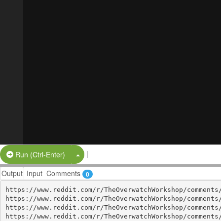
|
Split Button!
Run (Ctrl-Enter)
Output
Input
Comments
0
https://www.reddit.com/r/TheOverwatchWorkshop/comments/
https://www.reddit.com/r/TheOverwatchWorkshop/comments/
https://www.reddit.com/r/TheOverwatchWorkshop/comments/
https://www.reddit.com/r/TheOverwatchWorkshop/comments/