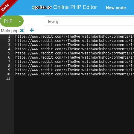
Beta
Online PHP Editor
New code
Split Button!
PHP
Main.php
1
https://www.reddit.com/r/TheOverwatchWorkshop/comments/1
2
https://www.reddit.com/r/TheOverwatchWorkshop/comments/1
3
https://www.reddit.com/r/TheOverwatchWorkshop/comments/1
4
https://www.reddit.com/r/TheOverwatchWorkshop/comments/1
5
https://www.reddit.com/r/TheOverwatchWorkshop/comments/1
6
https://www.reddit.com/r/TheOverwatchWorkshop/comments/1
7
https://www.reddit.com/r/TheOverwatchWorkshop/comments/1
8
https://www.reddit.com/r/TheOverwatchWorkshop/comments/1
9
https://www.reddit.com/r/TheOverwatchWorkshop/comments/1
10
https://www.reddit.com/r/TheOverwatchWorkshop/comments/1
11