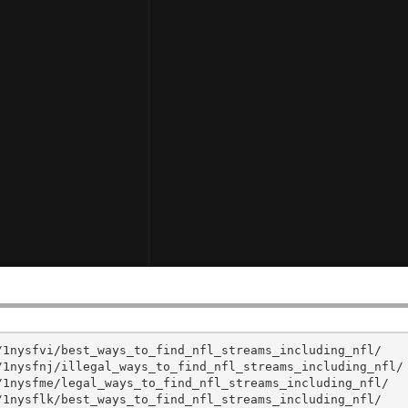
1nysfvi/best_ways_to_find_nfl_streams_including_nfl/

1nysfnj/illegal_ways_to_find_nfl_streams_including_nfl/

1nysfme/legal_ways_to_find_nfl_streams_including_nfl/

1nysflk/best_ways_to_find_nfl_streams_including_nfl/
