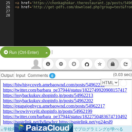
25
<
a
href
=
'https://chonkaghokar.therestaurant.jp/posts/549
26
<
a
href
=
'http://get-pdfs.com/download.php?group=test&fro
27
28
|
Split Button!
Run (Ctrl-Enter)
(0.03 sec)
Output
Input
Comments
0
×
学校向けに無料提供中！ブラウザだけでプログラミングが学べる