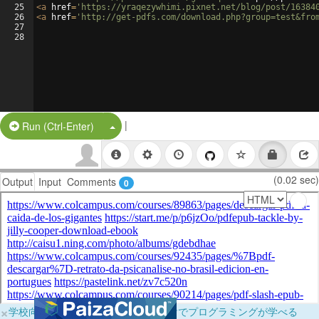
25
<
a
href
=
'https://yraqezywhimi.pixnet.net/blog/post/16384
26
<
a
href
=
'http://get-pdfs.com/download.php?group=test&fro
27
28
|
Split Button!
Run (Ctrl-Enter)
(0.02 sec)
Output
Input
Comments
0
×
学校向けに無料提供中！ブラウザだけでプログラミングが学べる