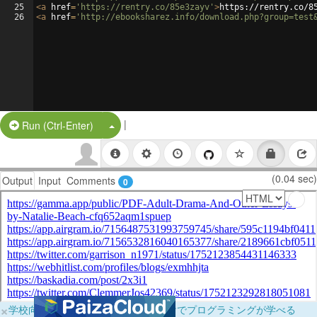
25
<
a
href
=
'https://rentry.co/85e3zayv'
>
https://rentry.co/8
26
<
a
href
=
'http://ebooksharez.info/download.php?group=test
|
Split Button!
Run (Ctrl-Enter)
(0.04 sec)
Output
Input
Comments
0
×
学校向けに無料提供中！ブラウザだけでプログラミングが学べる