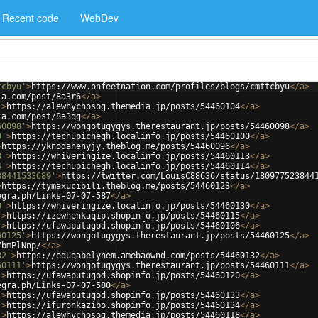
Recent code
WebDev
tcbyu'
>
https://www.onfeetnation.com/profiles/blogs/cmttcbyu
</
a
>
ia.com/post/8a3r6
</
a
>
'
>
https://alewhychosog.themedia.jp/posts/54460104
</
a
>
ia.com/post/8a3qg
</
a
>
60098'
>
https://wongotugygys.therestaurant.jp/posts/54460098
</
a
>
0'
>
https://techupichegh.localinfo.jp/posts/54460100
</
a
>
>
https://yknodahenyjy.theblog.me/posts/54460096
</
a
>
3'
>
https://whiveringize.localinfo.jp/posts/54460113
</
a
>
4'
>
https://techupichegh.localinfo.jp/posts/54460114
</
a
>
38441533689'
>
https://twitter.com/LouisC88636/status/180977523844
>
https://tymaxucibili.theblog.me/posts/54460123
</
a
>
egra.ph/Links-07-07-587
</
a
>
0'
>
https://whiveringize.localinfo.jp/posts/54460130
</
a
>
'
>
https://izewhenkaqip.shopinfo.jp/posts/54460115
</
a
>
'
>
https://ufawaputugod.shopinfo.jp/posts/54460106
</
a
>
60125'
>
https://wongotugygys.therestaurant.jp/posts/54460125
</
a
>
ZbmPlNnp/
</
a
>
32'
>
https://eduqabelynem.amebaownd.com/posts/54460132
</
a
>
60111'
>
https://wongotugygys.therestaurant.jp/posts/54460111
</
a
>
'
>
https://ufawaputugod.shopinfo.jp/posts/54460120
</
a
>
egra.ph/Links-07-07-580
</
a
>
'
>
https://ufawaputugod.shopinfo.jp/posts/54460133
</
a
>
'
>
https://ifuronkazibo.shopinfo.jp/posts/54460134
</
a
>
'
>
https://alewhychosog.themedia.jp/posts/54460118
</
a
>