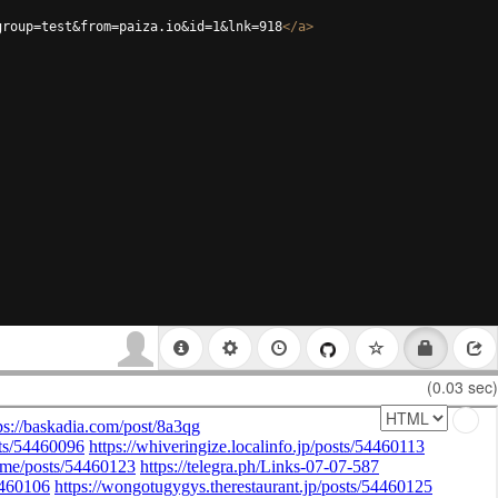
group=test&from=paiza.io&id=1&lnk=918
</
a
>
(0.03 sec)