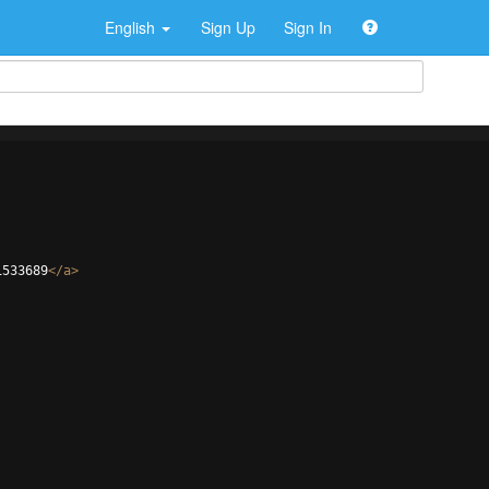
English
Sign Up
Sign In
1533689
</
a
>