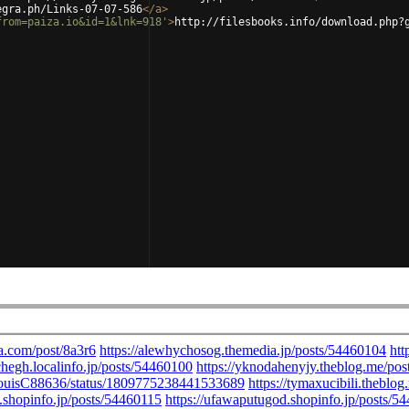
egra.ph/Links-07-07-586
</
a
>
from=paiza.io&id=1&lnk=918'
>
http://filesbooks.info/download.php?