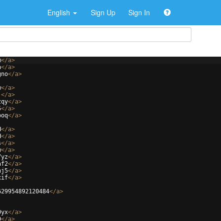
English
Sign Up
Sign In
m
</
a
>
a
</
a
>
gno
</
a
>
w
</
a
>
j
</
a
>
zqy
</
a
>
5
</
a
>
ooq
</
a
>
H
</
a
>
H
</
a
>
s
</
a
>
w
</
a
>
7yz
</
a
>
af2
</
a
>
hj5
</
a
>
xif
</
a
>
629954892120484
</
a
>
0yx
</
a
>
D
</
a
>