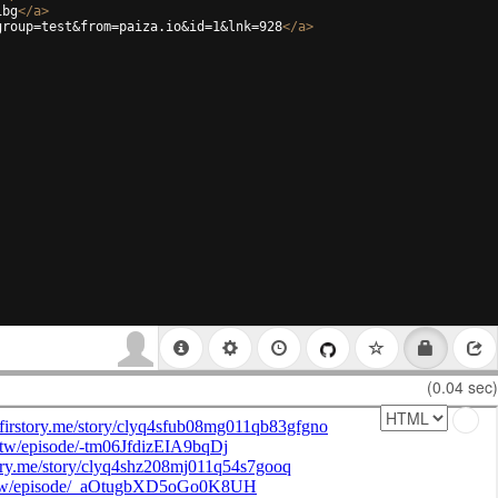
ibg
</
a
>
group=test&from=paiza.io&id=1&lnk=928
</
a
>
(0.04 sec)