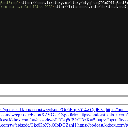
q6pnf5ibg'
>
https://open.firstory.me/story/clyq4nuq708m7011q6pnf5
from=paiza.io&id=1&lnk=928'
>
http://filesbooks.info/download.php?