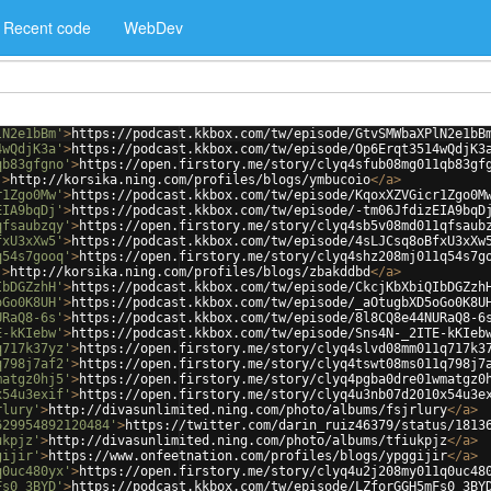
Recent code
WebDev
lN2e1bBm'
>
https://podcast.kkbox.com/tw/episode/GtvSMWbaXPlN2e1bB
4wQdjK3a'
>
https://podcast.kkbox.com/tw/episode/Op6Erqt3514wQdjK3
qb83gfgno'
>
https://open.firstory.me/story/clyq4sfub08mg011qb83gf
'
>
http://korsika.ning.com/profiles/blogs/ymbucoio
</
a
>
r1Zgo0Mw'
>
https://podcast.kkbox.com/tw/episode/KqoxXZVGicr1Zgo0M
EIA9bqDj'
>
https://podcast.kkbox.com/tw/episode/-tm06JfdizEIA9bqD
qfsaubzqy'
>
https://open.firstory.me/story/clyq4sb5v08md011qfsaub
fxU3xXw5'
>
https://podcast.kkbox.com/tw/episode/4sLJCsq8oBfxU3xXw
q54s7gooq'
>
https://open.firstory.me/story/clyq4shz208mj011q54s7g
'
>
http://korsika.ning.com/profiles/blogs/zbakddbd
</
a
>
IbDGZzhH'
>
https://podcast.kkbox.com/tw/episode/CkcjKbXbiQIbDGZzh
oGo0K8UH'
>
https://podcast.kkbox.com/tw/episode/_aOtugbXD5oGo0K8U
URaQ8-6s'
>
https://podcast.kkbox.com/tw/episode/8l8CQ8e44NURaQ8-6
E-kKIebw'
>
https://podcast.kkbox.com/tw/episode/Sns4N-_2ITE-kKIeb
q717k37yz'
>
https://open.firstory.me/story/clyq4slvd08mm011q717k3
q798j7af2'
>
https://open.firstory.me/story/clyq4tswt08ms011q798j7
matgz0hj5'
>
https://open.firstory.me/story/clyq4pgba0dre01wmatgz0
x54u3exif'
>
https://open.firstory.me/story/clyq4u3nb07d2010x54u3e
rlury'
>
http://divasunlimited.ning.com/photo/albums/fsjrlury
</
a
>
629954892120484'
>
https://twitter.com/darin_ruiz46379/status/1813
ukpjz'
>
http://divasunlimited.ning.com/photo/albums/tfiukpjz
</
a
>
gijir'
>
https://www.onfeetnation.com/profiles/blogs/ypggijir
</
a
>
q0uc480yx'
>
https://open.firstory.me/story/clyq4u2j208my011q0uc48
Fs0_3BYD'
>
https://podcast.kkbox.com/tw/episode/LZforGGH5mFs0_3BY