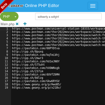
Beta
Online PHP Editor
Split Button!
PHP
Main.php
1
https://www.postman.com/universal-station-18333/workspac
2
https://www.postman.com/thor2022movies/workspace/123movi
3
https://www.postman.com/thor2022movies/workspace/watch-f
4
https://www.postman.com/thor2022movies/workspace/watch-t
5
https://www.postman.com/thor2022movies/workspace/watch-o
6
https://www.postman.com/thor2022movies/workspace/watch-m
7
https://pastebin.com/00PYDtva
8
http://cpp.sh/8puxq
9
https://pastebin.com/kqTeLbhj
10
http://cpp.sh/2mwr3
11
https://pastebin.com/hU1eJN0Y
12
http://cpp.sh/575uht
13
https://pastebin.com/hX0WNsgb
14
http://cpp.sh/237im
15
https://pastebin.com/dUVfZ6MH
16
http://cpp.sh/8dlzg
17
https://pastebin.com/Gkw6RYGV
18
https://www.geany.org/p/HwoB5/
19
https://www.geany.org/p/x21Bv/