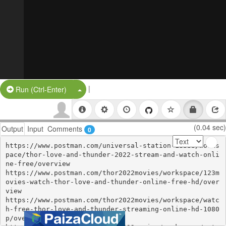
|
Split Button!
Run (Ctrl-Enter)
(0.04 sec)
Output
Input
Comments
0
https://www.postman.com/universal-station-18333/works
pace/thor-love-and-thunder-2022-stream-and-watch-onli
ne-free/overview

https://www.postman.com/thor2022movies/workspace/123m
ovies-watch-thor-love-and-thunder-online-free-hd/over
view

https://www.postman.com/thor2022movies/workspace/watc
h-free-thor-love-and-thunder-streaming-online-hd-1080
p/overview
