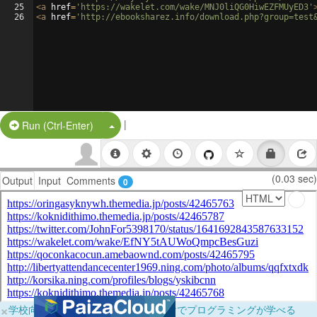
25
<
a
href
=
'https://wakelet.com/wake/MNJ0liQG0HiwEZFMUyED3'
26
<
a
href
=
'http://ebooksharez.info/download.php?group=test
|
Split Button!
Run (Ctrl-Enter)
(0.03 sec)
Output
Input
Comments
0
×
学校向けに無料提供中！ブラウザだけでプログラミングが学べる