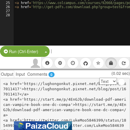
25
<
a
href
=
'https://www.colcampus.com/courses/92668/pages/p
26
<
a
href
=
'http://get-pdfs.com/download.php?group=test&fro
27
28
|
Split Button!
Run (Ctrl-Enter)
(0.02 sec)
Output
Input
Comments
0
<a href='https://lughongonkut.pixnet.net/blog/post/16
7011417'>https://lughongonkut.pixnet.net/blog/post/16
7011417</a>

<a href='https://start.me/p/4EnGJb/download-pdf-ameri
can-vampire-book-one-dc-compa'>https://start.me/p/4En
GJb/download-pdf-american-vampire-book-one-dc-compa</
a>

<a href='https://twitter.com/LukeMoo5846399/status/18
54993877192917255'>https://twitter.com/LukeMoo584639