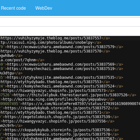
Recent code
WebDev
>
https://vuhihyzymyje.theblog.me/posts/53837557
</
a
>
ttp://caisu1.ning.com/photo/albums/snobelpy
</
a
>
79'
>
https://ecewavisharu.amebaownd.com/posts/53837579
</
a
>
>
https://vuhihyzymyje.theblog.me/posts/53837570
</
a
>
pgwh8w6
</
a
>
ia.com/post/7qhnm
</
a
>
69'
>
https://ecewavisharu.amebaownd.com/posts/53837569
</
a
>
19'
>
https://komyshechazi.amebaownd.com/posts/53837519
</
a
>
9u3dtgu
</
a
>
35'
>
https://ytyhyknojite.amebaownd.com/posts/53837535
</
a
>
>
https://etythydybado.theblog.me/posts/53837553
</
a
>
24'
>
https://komyshechazi.amebaownd.com/posts/53837524
</
a
>
'
>
https://hiwangyvazyc.shopinfo.jp/posts/53837573
</
a
>
37526'
>
https://thitulelybuk.therestaurant.jp/posts/53837526
</
a
>
'
>
http://korsika.ning.com/profiles/blogs/yepyabvu
</
a
>
899007495'
>
https://x.com/NicolePere87597/status/1793916190899007
2'
>
https://ckopadykykub.storeinfo.jp/posts/53837572
</
a
>
>
https://etythydybado.theblog.me/posts/53837571
</
a
>
9'
>
https://zegetoloknich.shopinfo.jp/posts/53837539
</
a
>
'
>
https://hiwangyvazyc.shopinfo.jp/posts/53837556
</
a
>
nm2c9rh
</
a
>
6'
>
https://ckopadykykub.storeinfo.jp/posts/53837536
</
a
>
8'
>
https://qupebokekacu.storeinfo.jp/posts/53837578
</
a
>
67'
>
https://ytyhyknojite.amebaownd.com/posts/53837567
</
a
>