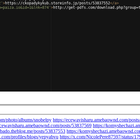
2'
>
https://ckopadykykub.storeinfo.jp/posts/53837552
</
a
>
m=paiza.io&id=1&lnk=874'
>
http://get-pdfs.com/download.php?group=