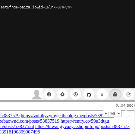
test&from=paiza.io&id=1&lnk=874
</
a
>
(0.04 sec)