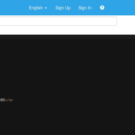
English
Sign Up
Sign In
495
</
a
>