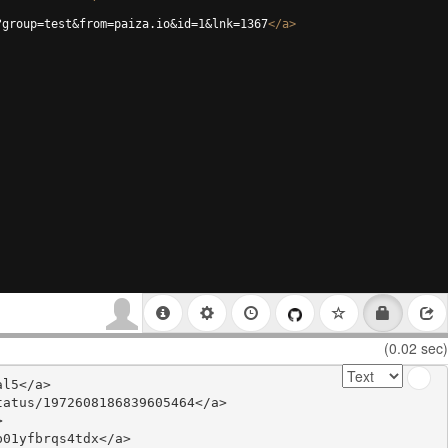
?group=test&from=paiza.io&id=1&lnk=1367
</
a
>
(0.02 sec)
l5</a>

atus/1972608186839605464</a>



01yfbrqs4tdx</a>
