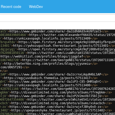
Recent code
WebDev
zal5'
>
https://www.gmbinder.com/share/-OaJzdh6Kd3vkU9fzal5
</
a
>
608186839605464'
>
https://twitter.com/AlexanderF66435/status/1972
9'
>
https://unkixavopagh.localinfo.jp/posts/57513409
</
a
>
fbrqs4tdx'
>
https://open.firstory.me/story/cmg4z9q3100hp01yfbrqs4
513401'
>
https://ywhozuguchiwh.therestaurant.jp/posts/57513401
</
a
ldgjpcygj'
>
https://open.firstory.me/story/cmg4z9qfj008v01xldgjpc
07620981850116'
>
https://twitter.com/LisaWhitak5150/status/197260
>
https://webhitlist.com/profiles/blogs/jjpgplef
</
a
>
31867402720'
>
https://twitter.com/GeorgeN8174/status/197260713186
u'
>
http://beterhbo.ning.com/profiles/blogs/yjyuneiu
</
a
>
.com/d065f291
</
a
>
w
</
a
>
LSAP'
>
https://www.gmbinder.com/share/-OaJzcrnxLAquN4bLSAP
</
a
>
7'
>
https://egyjuvobubich.themedia.jp/posts/57513417
</
a
>
q0rC'
>
https://www.gmbinder.com/share/-OaJzP3-C85-OHRSq0rC
</
a
>
0'
>
https://unkixavopagh.localinfo.jp/posts/57513400
</
a
>
24287011166'
>
https://twitter.com/GeorgeN8174/status/197260762428
mgbkm'
>
http://divasunlimited.ning.com/photo/albums/tfrmgbkm
</
a
>
bljU'
>
https://www.gmbinder.com/share/-OaJzP2V2mxVb7J5bljU
</
a
>
06972647354406'
>
https://twitter.com/CarolWhite6541/status/197260
acbch'
>
http://divasunlimited.ning.com/photo/albums/xskacbch
</
a
>
O-zx'
>
https://www.gmbinder.com/share/-OaJzrwjxfJBhy0vO-zx
</
a
>
13402'
>
https://upeqeseshyke.therestaurant.jp/posts/57513402
</
a
>
07070626341001'
>
https://twitter.com/LisaWhitak5150/status/197260