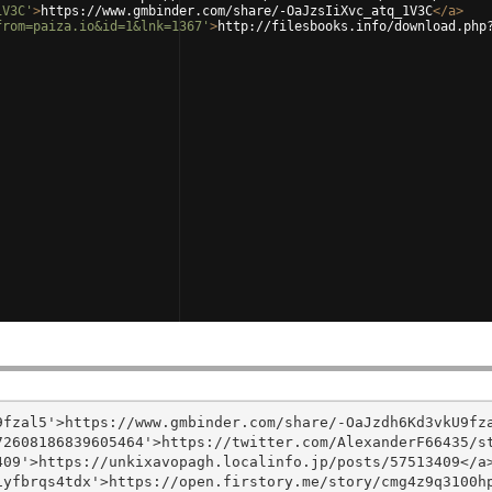
1V3C'
>
https://www.gmbinder.com/share/-OaJzsIiXvc_atq_1V3C
</
a
>
from=paiza.io&id=1&lnk=1367'
>
http://filesbooks.info/download.php
fzal5'>https://www.gmbinder.com/share/-OaJzdh6Kd3vkU9fza
2608186839605464'>https://twitter.com/AlexanderF66435/st
09'>https://unkixavopagh.localinfo.jp/posts/57513409</a>
yfbrqs4tdx'>https://open.firstory.me/story/cmg4z9q3100hp