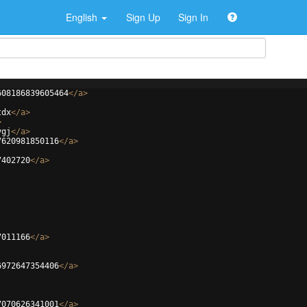
English
Sign Up
Sign In
608186839605464
</
a
>
tdx
</
a
>
>
ygj
</
a
>
7620981850116
</
a
>
7402720
</
a
>
7011166
</
a
>
6972647354406
</
a
>
7070626341001
</
a
>