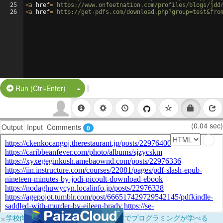
25
<
a
href
=
'https://www.onfeetnation.com/profiles/blogs/jdd
26
<
a
href
=
'http://get-pdfs.com/download.php?group=test&fro
|
Split Button!
Run (Ctrl-Enter)
(0.04 sec)
Output
Input
Comments
0
×
学校向けに無料提供中！ブラウザだけでプログラミングが学べる