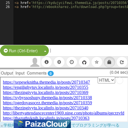
25
<
a
href
=
'https://kydujycifewi.themedia.jp/posts/20710356
26
<
a
href
=
'http://ebooksharez.info/download.php?group=test
|
Split Button!
Run (Ctrl-Enter)
(0.04 sec)
Output
Input
Comments
0
×
学校向けに無料提供中！ブラウザだけでプログラミングが学べる