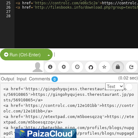
25
<
a
href
=
'https://controlc.com/e06c5c2e'
>
https://controlc
26
<
a
href
=
'http://filesbooks.info/download.php?group=test&
27
28
|
Split Button!
Run (Ctrl-Enter)
(0.02 sec)
Output
Input
Comments
0
<a href='https://gingohyqujess.therestaurant.jp/post
s/56910865'>https://gingohyqujess.therestaurant.jp/po
sts/56910865</a>

<a href='https://controlc.com/12e101bb'>https://contr
olc.com/12e101bb</a>

<a href='https://etextpad.com/m5boesqzzq'>https://ete
xtpad.com/m5boesqzzq</a>

<a href='http://beterhbo.ning.com/profiles/blogs/nupg
agdl'>http://beterhbo.ning.com/profiles/blogs/nupgagd