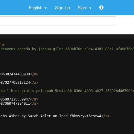
English
Sign Up
Sign In
/
a
>
-heavens-agenda-by-joshua-giles-669ab70e-e3e4-43d3-88c1-afa9d76b
086382474403939
</
a
>
087027705217124
</
a
>
rga-libros-gratis-pdf-epub-5cd4ce36-836d-4893-a827-f53924d46790'
085887135559947
</
a
>
087060747984911
</
a
>
ashs-Ashes-by-Sarah-Adler-on-Ipad-fbkvvzyvt6eoew4
</
a
>