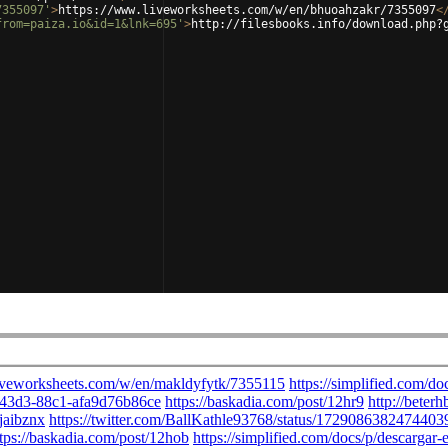
7355097'
>
https://www.liveworksheets.com/w/en/bhuoahzakr/7355097
<
from=paiza.io&id=1&lnk=695'
>
http://filesbooks.info/download.php?