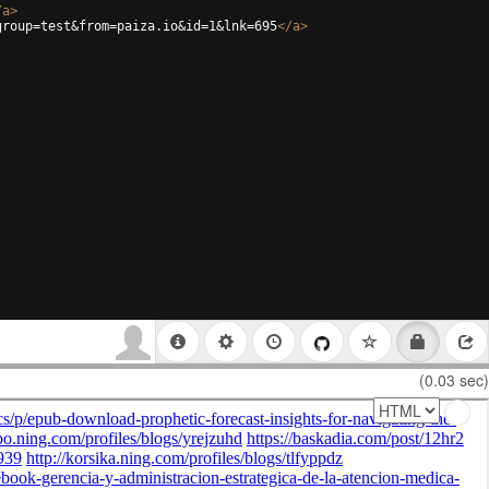
/
a
>
group=test&from=paiza.io&id=1&lnk=695
</
a
>
(0.03 sec)