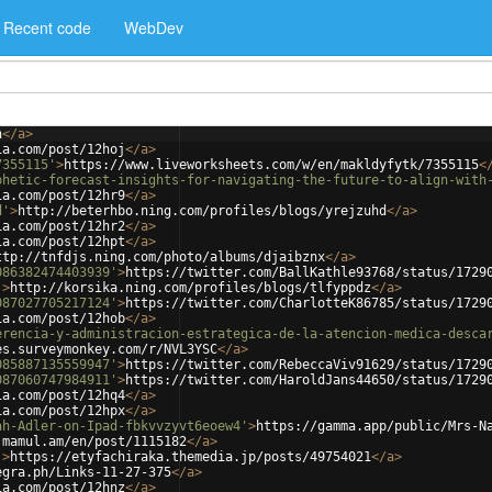
Recent code
WebDev
n
</
a
>
ia.com/post/12hoj
</
a
>
7355115'
>
https://www.liveworksheets.com/w/en/makldyfytk/7355115
<
phetic-forecast-insights-for-navigating-the-future-to-align-with
ia.com/post/12hr9
</
a
>
d'
>
http://beterhbo.ning.com/profiles/blogs/yrejzuhd
</
a
>
ia.com/post/12hr2
</
a
>
ia.com/post/12hpt
</
a
>
ttp://tnfdjs.ning.com/photo/albums/djaibznx
</
a
>
086382474403939'
>
https://twitter.com/BallKathle93768/status/1729
'
>
http://korsika.ning.com/profiles/blogs/tlfyppdz
</
a
>
087027705217124'
>
https://twitter.com/CharlotteK86785/status/1729
ia.com/post/12hob
</
a
>
erencia-y-administracion-estrategica-de-la-atencion-medica-desca
es.surveymonkey.com/r/NVL3YSC
</
a
>
085887135559947'
>
https://twitter.com/RebeccaViv91629/status/1729
087060747984911'
>
https://twitter.com/HaroldJans44650/status/1729
ia.com/post/12hq4
</
a
>
ia.com/post/12hpx
</
a
>
ah-Adler-on-Ipad-fbkvvzyvt6eoew4'
>
https://gamma.app/public/Mrs-N
.mamul.am/en/post/1115182
</
a
>
'
>
https://etyfachiraka.themedia.jp/posts/49754021
</
a
>
egra.ph/Links-11-27-375
</
a
>
ia.com/post/12hnz
</
a
>