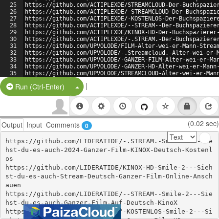
25
https://github.com/ACTIPLEXDE/STREAMCLOUD-Der-Buchspazie
26
https://github.com/ACTIPLEXDE/-STREAMCLOUD-Der-Buchspazi
27
https://github.com/ACTIPLEXDE/-KOSTENLOS-Der-Buchspazier
28
https://github.com/ACTIPLEXDE/--STREAM--Der-Buchspaziere
29
https://github.com/ACTIPLEXDE/KINOX-HD-Der-Buchspazierer
30
https://github.com/ACTIPLEXDE/-.STREAM.-Der-Buchspaziere
31
https://github.com/UPVOLODE/FILM-Alter-wei-er-Mann-Strea
32
https://github.com/UPVOLODE/-.Streamcloud.-Alter-wei-er-
33
https://github.com/UPVOLODE/-GANZER-FILM-Alter-wei-er-Ma
34
https://github.com/UPVOLODE/-GANZER-HD-Alter-wei-er-Mann
35
https://github.com/UPVOLODE/STREAMCLOUD-Alter-wei-er-Man
36
https://github.com/UPVOLODE/-STREAMCLOUD-Alter-wei-er-Ma
|
Split Button!
Run (Ctrl-Enter)
(0.02 sec)
Output
Input
Comments
0
https://github.com/LIDERATIDE/-.STREAM.-Smile-2---Sie
hst-du-es-auch-2024-Ganzer-Film-KINOX-Deutsch-Kostenl
os

https://github.com/LIDERATIDE/KINOX-HD-Smile-2---Sieh
st-du-es-auch-Stream-Deutsch-Ganzer-Film-Online-Ansch
auen

https://github.com/LIDERATIDE/--STREAM--Smile-2---Sie
hst-du-es-auch-Ganzer-Film-Auf-Deutsch-KinoX

https://github.com/LIDERATIDE/-KOSTENLOS-Smile-2---Si