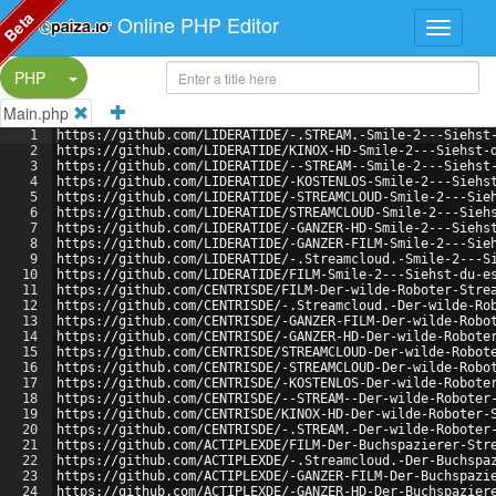
Beta
Online PHP Editor
Split Button!
PHP
Main.php
1
https://github.com/LIDERATIDE/-.STREAM.-Smile-2---Siehst
2
https://github.com/LIDERATIDE/KINOX-HD-Smile-2---Siehst-
3
https://github.com/LIDERATIDE/--STREAM--Smile-2---Siehst
4
https://github.com/LIDERATIDE/-KOSTENLOS-Smile-2---Siehs
5
https://github.com/LIDERATIDE/-STREAMCLOUD-Smile-2---Sie
6
https://github.com/LIDERATIDE/STREAMCLOUD-Smile-2---Sieh
7
https://github.com/LIDERATIDE/-GANZER-HD-Smile-2---Siehs
8
https://github.com/LIDERATIDE/-GANZER-FILM-Smile-2---Sie
9
https://github.com/LIDERATIDE/-.Streamcloud.-Smile-2---S
10
https://github.com/LIDERATIDE/FILM-Smile-2---Siehst-du-e
11
https://github.com/CENTRISDE/FILM-Der-wilde-Roboter-Stre
12
https://github.com/CENTRISDE/-.Streamcloud.-Der-wilde-Ro
13
https://github.com/CENTRISDE/-GANZER-FILM-Der-wilde-Robo
14
https://github.com/CENTRISDE/-GANZER-HD-Der-wilde-Robote
15
https://github.com/CENTRISDE/STREAMCLOUD-Der-wilde-Robot
16
https://github.com/CENTRISDE/-STREAMCLOUD-Der-wilde-Robo
17
https://github.com/CENTRISDE/-KOSTENLOS-Der-wilde-Robote
18
https://github.com/CENTRISDE/--STREAM--Der-wilde-Roboter
19
https://github.com/CENTRISDE/KINOX-HD-Der-wilde-Roboter-
20
https://github.com/CENTRISDE/-.STREAM.-Der-wilde-Roboter
21
https://github.com/ACTIPLEXDE/FILM-Der-Buchspazierer-Str
22
https://github.com/ACTIPLEXDE/-.Streamcloud.-Der-Buchspa
23
https://github.com/ACTIPLEXDE/-GANZER-FILM-Der-Buchspazi
24
https://github.com/ACTIPLEXDE/-GANZER-HD-Der-Buchspazier