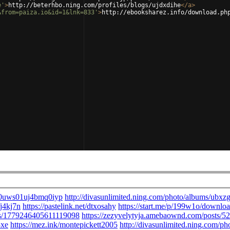
e'
>
http://beterhbo.ning.com/profiles/blogs/ujdxdihe
</
a
>
&from=paiza.io&id=1&lnk=833'
>
http://ebooksharez.info/download.ph