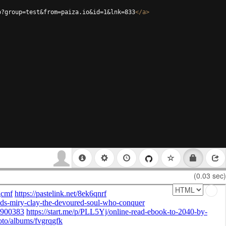
p?group=test&from=paiza.io&id=1&lnk=833
</
a
>
(0.03 sec)