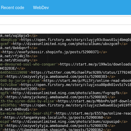
Recent code
WebDev
nk.net/xq16pjx5
</
a
>
j4bmq0iyp'
>
https://open.firstory.me/story/cluyjy93c0uws01uj4bmq0
zgcmf'
>
http://divasunlimited.ning.com/photo/albums/ubxzgcmf
</
a
>
nk.net/8ek6qnrf
</
a
>
'
>
https://exefyckossir.shopinfo.jp/posts/52900371
</
a
>
nk.net/rfj4kj7n
</
a
>
nk.net/dtxosahy
</
a
>
he-devoured-soul-who-conquer'
>
https://start.me/p/199w1o/download
0HCQ203E/
</
a
>
46405611119098'
>
https://twitter.com/MichaelPac9289/status/177924
83'
>
https://zezyvelytyja.amebaownd.com/posts/52900383
</
a
>
2040-by-jorie-graham'
>
https://start.me/p/PLL5Yj/online-read-eboo
v5z7v18xe'
>
https://open.firstory.me/story/cluyjxsu00pdk01vv5z7v1
nk/montepickett2005
</
a
>
rqgfk'
>
http://divasunlimited.ning.com/photo/albums/fvgrqgfk
</
a
>
65'
>
https://uknyjyckunoj.amebaownd.com/posts/52900365
</
a
>
ith-the-siren-duke-by-elise'
>
https://start.me/p/MbbnPn/pdf-downl
je919fhbi'
>
https://open.firstory.me/story/cluyjxz3w0uwo01uje919f
nk.net/x840vudi
</
a
>
die-mine-boulder-bear-shif'
>
https://start.me/p/E557qw/online-rea
0'
>
https://ifangankysep.localinfo.jp/posts/52900360
</
a
>
uoipd'
>
http://divasunlimited.ning.com/photo/albums/ozpuoipd
</
a
>
78'
>
https://zezyvelytyja.amebaownd.com/posts/52900378
</
a
>
2'
>
https://tibeghedonekn.shopinfo.jp/posts/52900362
</
a
>