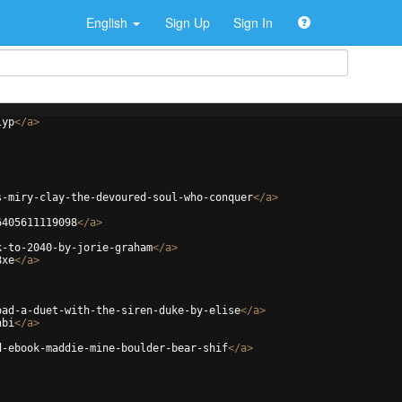
English
Sign Up
Sign In
iyp
</
a
>
s-miry-clay-the-devoured-soul-who-conquer
</
a
>
6405611119098
</
a
>
k-to-2040-by-jorie-graham
</
a
>
8xe
</
a
>
oad-a-duet-with-the-siren-duke-by-elise
</
a
>
hbi
</
a
>
d-ebook-maddie-mine-boulder-bear-shif
</
a
>