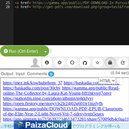
25
<
a
href
=
'https://gamma.app/public/PDF-DOWNLOAD-In-Pursui
26
<
a
href
=
'http://get-pdfs.com/download.php?group=test&fro
|
Split Button!
Run (Ctrl-Enter)
(0.04 sec)
Output
Input
Comments
0
×
学校向けに無料提供中！ブラウザだけでプログラミングが学べる