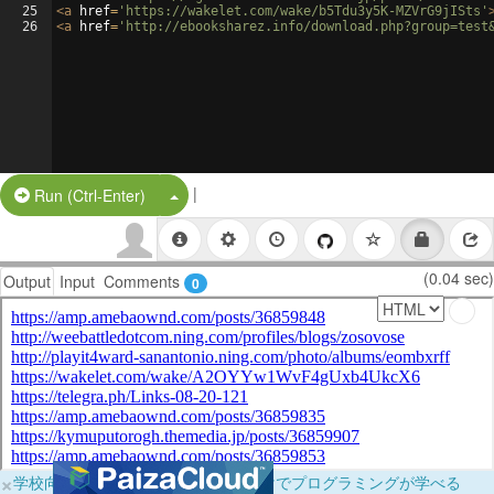
25
<
a
href
=
'https://wakelet.com/wake/b5Tdu3y5K-MZVrG9jISts'
26
<
a
href
=
'http://ebooksharez.info/download.php?group=test
|
Split Button!
Run (Ctrl-Enter)
(0.04 sec)
Output
Input
Comments
0
×
学校向けに無料提供中！ブラウザだけでプログラミングが学べる