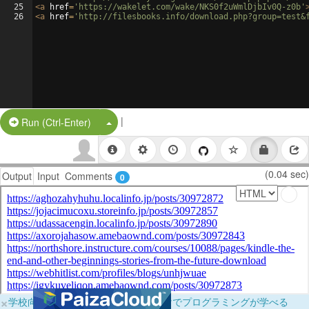
25
<
a
href
=
'https://wakelet.com/wake/NKS0f2uWmlDjbIv0Q-z0b'
26
<
a
href
=
'http://filesbooks.info/download.php?group=test&
|
Split Button!
Run (Ctrl-Enter)
(0.04 sec)
Output
Input
Comments
0
×
学校向けに無料提供中！ブラウザだけでプログラミングが学べる