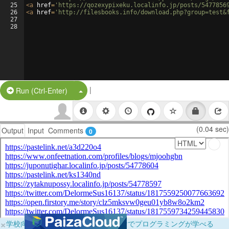
25
<
a
href
=
'https://qozexypixeku.localinfo.jp/posts/5477856
26
<
a
href
=
'http://filesbooks.info/download.php?group=test&
27
28
|
Split Button!
Run (Ctrl-Enter)
(0.04 sec)
Output
Input
Comments
0
×
学校向けに無料提供中！ブラウザだけでプログラミングが学べる