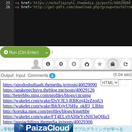
25
<
a
href
=
'https://eckufiqinyhi.themedia.jp/posts/40029084
26
<
a
href
=
'http://get-pdfs.com/download.php?group=test&fro
|
Split Button!
Run (Ctrl-Enter)
(0.04 sec)
Output
Input
Comments
0
×
学校向けに無料提供中！ブラウザだけでプログラミングが学べる