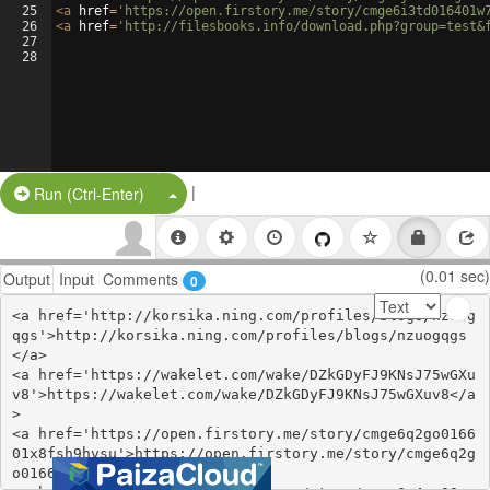
25
<
a
href
=
'https://open.firstory.me/story/cmge6i3td016401w
26
<
a
href
=
'http://filesbooks.info/download.php?group=test&
27
28
|
Split Button!
Run (Ctrl-Enter)
(0.01 sec)
Output
Input
Comments
0
<a href='http://korsika.ning.com/profiles/blogs/nzuog
qgs'>http://korsika.ning.com/profiles/blogs/nzuogqgs
</a>

<a href='https://wakelet.com/wake/DZkGDyFJ9KNsJ75wGXu
v8'>https://wakelet.com/wake/DZkGDyFJ9KNsJ75wGXuv8</a
>

<a href='https://open.firstory.me/story/cmge6q2go0166
01x8fsh9hvsu'>https://open.firstory.me/story/cmge6q2g
o016601x8fsh9hvsu</a>
