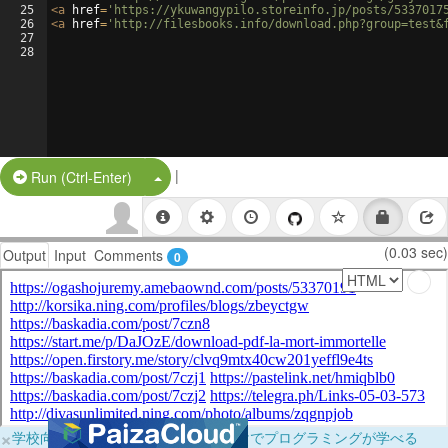
25
<
a
href
=
'https://ykuwangypilo.storeinfo.jp/posts/5337017
26
<
a
href
=
'http://filesbooks.info/download.php?group=test&
27
28
|
Split Button!
Run (Ctrl-Enter)
(0.03 sec)
Output
Input
Comments
0
×
学校向けに無料提供中！ブラウザだけでプログラミングが学べる