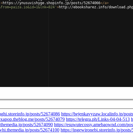
'
>
https://ynusuvishyge.shopinfo.jp/posts/52674066
</
a
>
&from=paiza.io&id=1&lnk=824'
>
http://ebooksharez.info/download.ph