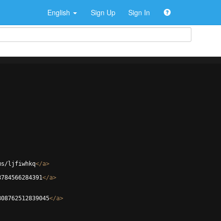
English
Sign Up
Sign In
ms/ljfiwhkq
</
a
>
8784566284391
</
a
>
808762512839045
</
a
>