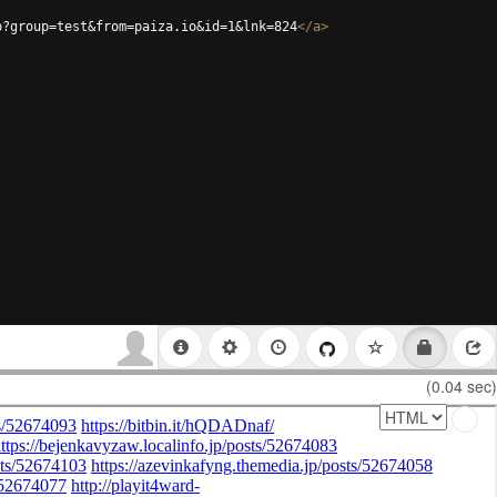
p?group=test&from=paiza.io&id=1&lnk=824
</
a
>
(0.04 sec)