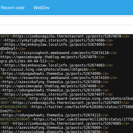
Recent code
WebDev
74078'
>
https://ixebuvagichu.therestaurant.jp/posts/52674078
</
a
>
6'
>
https://ynkytighughi.storeinfo.jp/posts/52674086
</
a
>
3'
>
https://bejenkavyzaw.localinfo.jp/posts/52674093
</
a
>
hQDADnaf/
</
a
>
18'
>
https://issyssoghosh.amebaownd.com/posts/52674118
</
a
>
>
https://opeximexapop.theblog.me/posts/52674079
</
a
>
egra.ph/Links-04-04-513
</
a
>
3'
>
https://bejenkavyzaw.localinfo.jp/posts/52674083
</
a
>
ttp://caisu1.ning.com/photo/albums/cbtgmibn
</
a
>
'
>
https://odungawhawhi.themedia.jp/posts/52674090
</
a
>
03'
>
https://esuwutecossy.amebaownd.com/posts/52674103
</
a
>
'
>
https://azevinkafyng.themedia.jp/posts/52674058
</
a
>
>
https://opeximexapop.theblog.me/posts/52674098
</
a
>
'
>
https://odungawhawhi.themedia.jp/posts/52674100
</
a
>
7'
>
https://ingewironebi.storeinfo.jp/posts/52674077
</
a
>
bums/ljfiwhkq'
>
http://playit4ward-sanantonio.ning.com/photo/albu
74097'
>
https://ixebuvagichu.therestaurant.jp/posts/52674097
</
a
>
08784566284391'
>
https://twitter.com/FaithPark20266/status/177580
g5xm2fi
</
a
>
'
>
https://odungawhawhi.themedia.jp/posts/52674112
</
a
>
808762512839045'
>
https://twitter.com/EleanorHil12829/status/1775
74085'
>
https://ixebuvagichu.therestaurant.jp/posts/52674085
</
a
>
'
>
https://azevinkafyng.themedia.jp/posts/52674069
</
a
>
'
>
https://ynusuvishyge.shopinfo.jp/posts/52674056
</
a
>