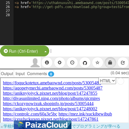
25
<
a
href
=
'https://uthaknuxushi.amebaownd.com/posts/530054
26
<
a
href
=
'http://get-pdfs.com/download.php?group=test&fro
27
28
|
Split Button!
Run (Ctrl-Enter)
(0.04 sec)
Output
Input
Comments
0
×
学校向けに無料提供中！ブラウザだけでプログラミングが学べる