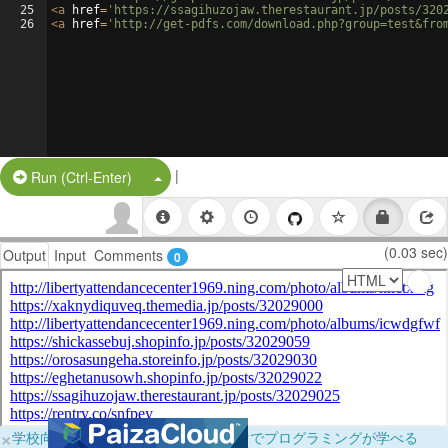
25
<
a
href
=
'https://ssagihuzojaw.therestaurant.jp/posts/320
26
<
a
href
=
'http://get-pdfs.com/download.php?group=test&fro
|
Split Button!
Run (Ctrl-Enter)
(0.03 sec)
Output
Input
Comments
0
×
学校向けに無料提供中！ブラウザだけでプログラミングが学べる