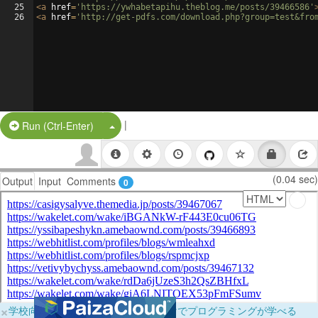
25
<
a
href
=
'https://ywhabetapihu.theblog.me/posts/39466586'
26
<
a
href
=
'http://get-pdfs.com/download.php?group=test&fro
|
Split Button!
Run (Ctrl-Enter)
(0.04 sec)
Output
Input
Comments
0
×
学校向けに無料提供中！ブラウザだけでプログラミングが学べる