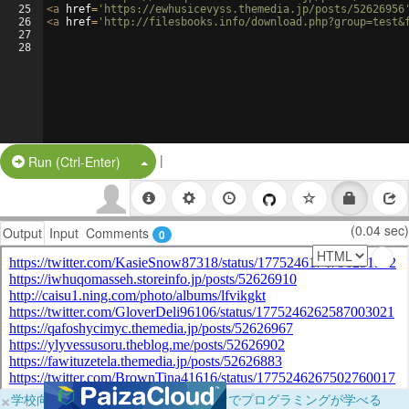
25
<
a
href
=
'https://ewhusicevyss.themedia.jp/posts/52626956
26
<
a
href
=
'http://filesbooks.info/download.php?group=test&
27
28
|
Split Button!
Run (Ctrl-Enter)
(0.04 sec)
Output
Input
Comments
0
×
学校向けに無料提供中！ブラウザだけでプログラミングが学べる